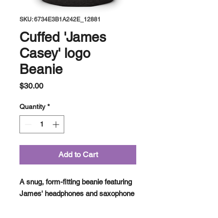
SKU: 6734E3B1A242E_12881
Cuffed 'James
Casey' logo
Beanie
Price
$30.00
Quantity
*
Add to Cart
A snug, form-fitting beanie featuring 
James' headphones and saxophone 
emblem embroidered on the front. 