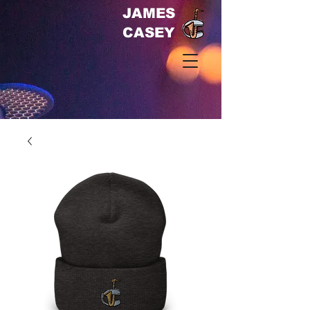
JAMES
CASEY